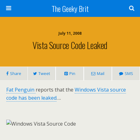
The Geeky Brit
July 11, 2008
Vista Source Code Leaked
Share
Tweet
Pin
Mail
SMS
Fat Penguin
reports that the
Windows Vista source
code has been leaked
….