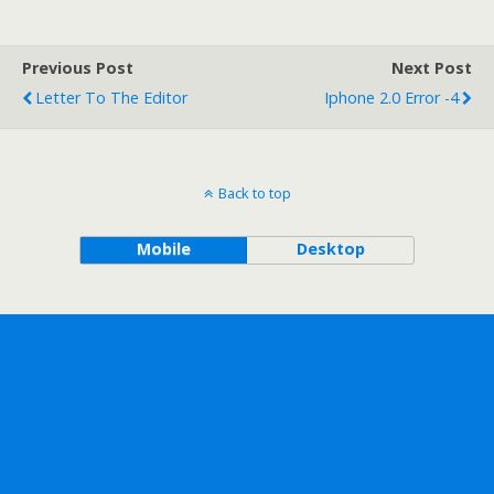
Previous Post
Next Post
Letter To The Editor
Iphone 2.0 Error -4
Back to top
Mobile
Desktop