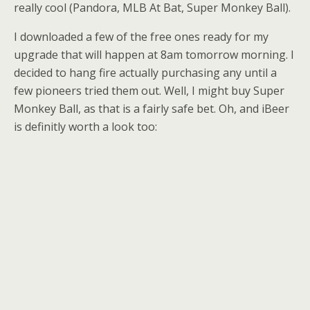
really cool (Pandora, MLB At Bat, Super Monkey Ball).
I downloaded a few of the free ones ready for my
upgrade that will happen at 8am tomorrow morning. I
decided to hang fire actually purchasing any until a
few pioneers tried them out. Well, I might buy Super
Monkey Ball, as that is a fairly safe bet. Oh, and iBeer
is definitly worth a look too: