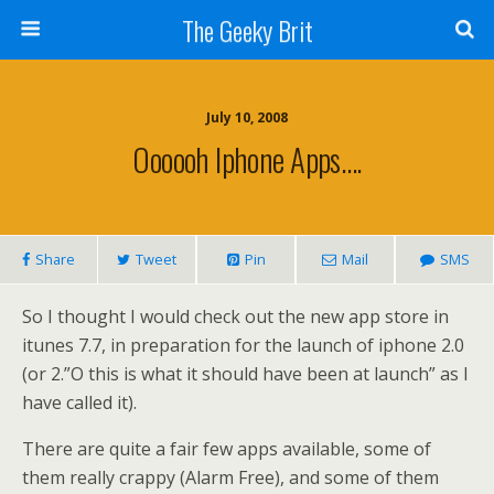
The Geeky Brit
July 10, 2008
Oooooh Iphone Apps….
Share
Tweet
Pin
Mail
SMS
So I thought I would check out the new app store in
itunes 7.7, in preparation for the launch of iphone 2.0
(or 2.”O this is what it should have been at launch” as I
have called it).
There are quite a fair few apps available, some of
them really crappy (Alarm Free), and some of them