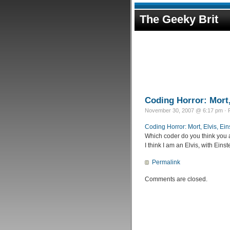
The Geeky Brit
Coding Horror: Mort,
November 30, 2007 @ 6:17 pm · F
Coding Horror: Mort, Elvis, Ei
Which coder do you think you 
I think I am an Elvis, with Eins
Permalink
Comments are closed.