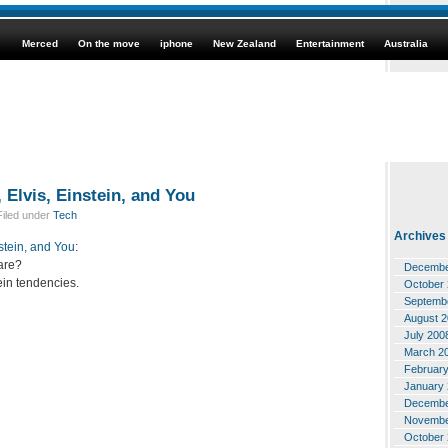
Merced
On the move
iphone
New Zealand
Entertainment
Australia
 Elvis, Einstein, and You
iled under
Tech
Archives
nstein, and You
:
are?
Decembe
tein tendencies.
October
Septemb
August 
July 200
March 2
Februar
January
Decembe
Novembe
October