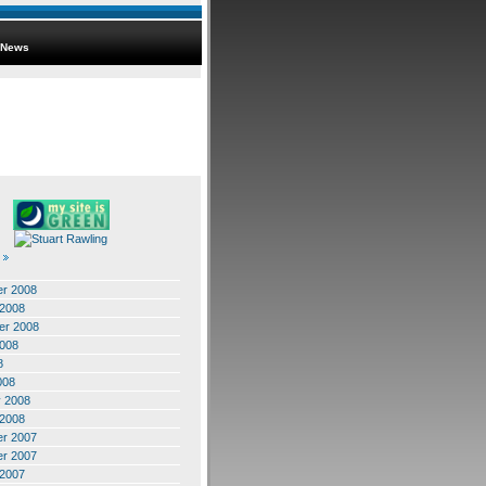
News
r 2008
 2008
er 2008
2008
8
008
y 2008
 2008
r 2007
r 2007
 2007