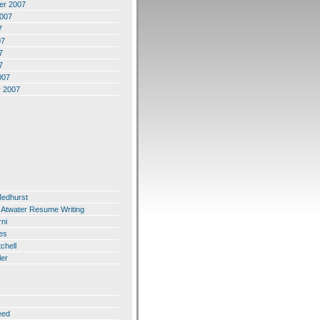
er 2007
2007
7
07
7
7
007
y 2007
Medhurst
 Atwater Resume Writing
ni
es
chell
ler
eed