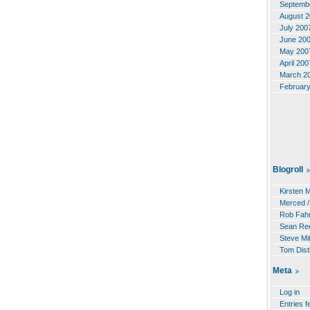
Septemb
August 
July 200
June 20
May 200
April 200
March 2
Februar
Blogroll
Kirsten 
Merced /
Rob Fahr
Sean Re
Steve Mit
Tom Dist
Meta
Log in
Entries f