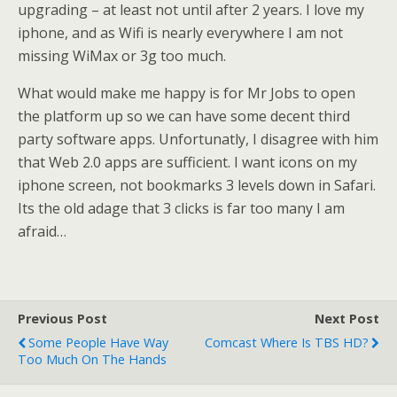
upgrading – at least not until after 2 years. I love my
iphone, and as Wifi is nearly everywhere I am not
missing WiMax or 3g too much.
What would make me happy is for Mr Jobs to open
the platform up so we can have some decent third
party software apps. Unfortunatly, I disagree with him
that Web 2.0 apps are sufficient. I want icons on my
iphone screen, not bookmarks 3 levels down in Safari.
Its the old adage that 3 clicks is far too many I am
afraid…
Previous Post
Next Post
Some People Have Way
Comcast Where Is TBS HD?
Too Much On The Hands