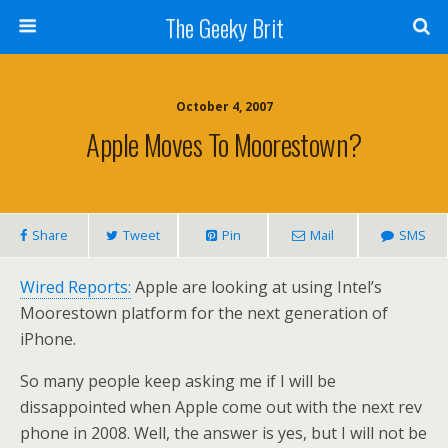
The Geeky Brit
October 4, 2007
Apple Moves To Moorestown?
Share
Tweet
Pin
Mail
SMS
Wired Reports:
Apple are looking at using Intel’s
Moorestown platform for the next generation of
iPhone.
So many people keep asking me if I will be
dissappointed when Apple come out with the next rev
phone in 2008. Well, the answer is yes, but I will not be