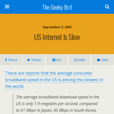
The Geeky Brit
September 5, 2007
US Internet Is Slow
Share
Tweet
Pin
Mail
SMS
There are reports that the average consumer
broadband speed in the US is among the slowest in
the world.
The average broadband download speed in the
US is only 1.9 megabits per second, compared
to 61 Mbps in Japan, 45 Mbps in South Korea,