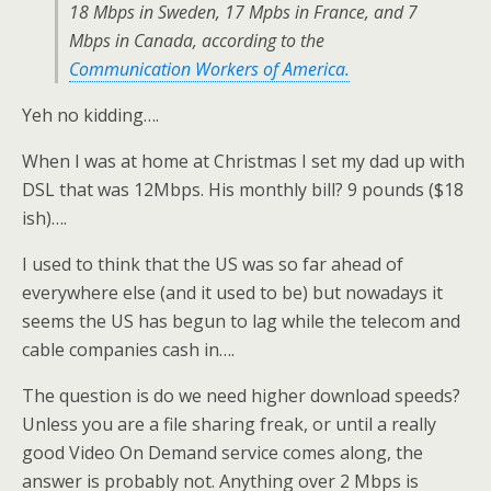
18 Mbps in Sweden, 17 Mpbs in France, and 7
Mbps in Canada, according to the
Communication Workers of America.
Yeh no kidding….
When I was at home at Christmas I set my dad up with
DSL that was 12Mbps. His monthly bill? 9 pounds ($18
ish)….
I used to think that the US was so far ahead of
everywhere else (and it used to be) but nowadays it
seems the US has begun to lag while the telecom and
cable companies cash in….
The question is do we need higher download speeds?
Unless you are a file sharing freak, or until a really
good Video On Demand service comes along, the
answer is probably not. Anything over 2 Mbps is