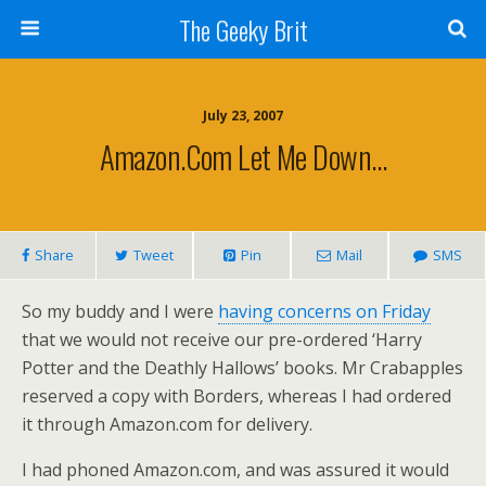
The Geeky Brit
July 23, 2007
Amazon.com Let Me Down…
Share
Tweet
Pin
Mail
SMS
So my buddy and I were
having concerns on Friday
that we would not receive our pre-ordered ‘Harry
Potter and the Deathly Hallows’ books. Mr Crabapples
reserved a copy with Borders, whereas I had ordered
it through Amazon.com for delivery.
I had phoned Amazon.com, and was assured it would