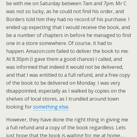
be with me on Saturday between 7am and 7pm. Mr C
was not so lucky, as he could not find his order, and
Borders told him they had no record of his purchase. I
ended up expecting that I would receive the book, and
be a number of chapters in before he managed to find
one in a store somewhere. Of course, it had to
happen. Amazon.com failed to deliver the book to me.
At 8.30pm (I gave them a good chance) I called, and
was informed that indeed it would not be delivered,
and that I was entitled to a full refund, and a free copy
of the book to be delivered on Monday. I was very
disappointed, especially as I walked by copies on the
shelves of local stores, as I trundled around town
looking for
something else
.
However, they have done the right thing in giving me
a full refund and a copy of the book regardless. Lets
just hope that the book is waiting for me at home….