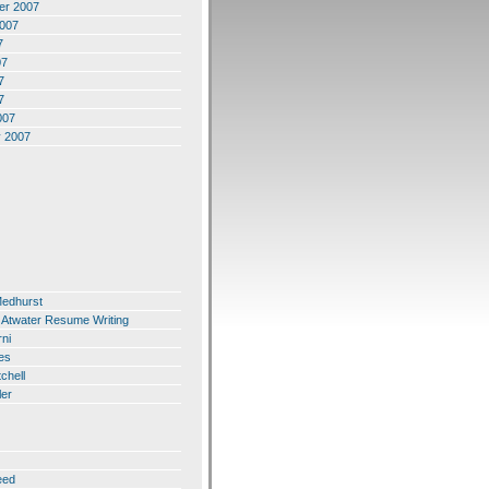
er 2007
2007
7
07
7
7
007
y 2007
Medhurst
 Atwater Resume Writing
ni
es
chell
ler
eed