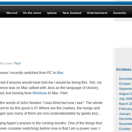
Merced
On the move
iphone
New Zealand
Entertainment
Australia
iled under
Tech
Archives
t know I recently switched from PC to
Mac
.
Decembe
hed if anyone would have told me I would be doing this. Yeh, my
October
ience was on Mac (albeit with Java as the language of choice),
Septemb
ast, but moving from
Windows
to Mac. Pah!
August 
July 200
n the words of John Newton “I was blind but now I see”: The whole
March 2
nt to be this good is it? Where are the crashes, the hangs and
Februar
sages (yes many of them are non-understandable by geeks too)…
January
Decembe
ogging Apple’s praises in the coming months. One of the things that
Novembe
ven consider switching) before now is that I am a power user. I
October