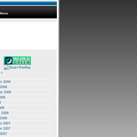
News
r 2008
 2008
er 2008
2008
8
008
y 2008
 2008
r 2007
r 2007
 2007