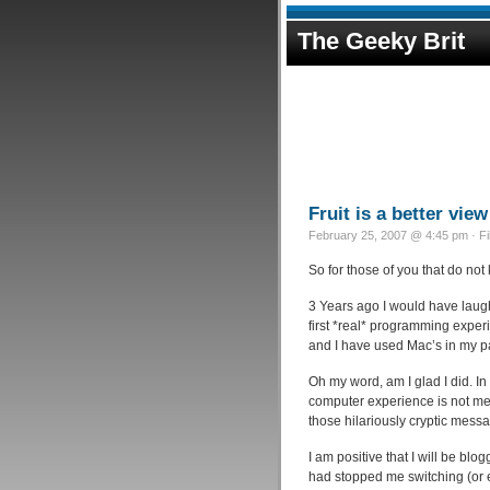
The Geeky Brit
Fruit is a better view
February 25, 2007 @ 4:45 pm · F
So for those of you that do no
3 Years ago I would have laug
first *real* programming exper
and I have used Mac’s in my p
Oh my word, am I glad I did. I
computer experience is not mea
those hilariously cryptic mes
I am positive that I will be bl
had stopped me switching (or e