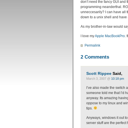
don’t need the fancy GUI and th
programming neanderthal. ROA
unneccesarily? I can have all t
down to a unix shell and have a
As my brother-in-law would s
I love my
Apple MacBookPro
. f
Permalink
2 Comments
Scott Rippee
Said,
March 3, 2007 @
10:18 pm
I’ve also made the switch a
someone told me that I’d h
anyway. Its amazing having 
oppose to my linux and win
tips.
Anyways, windows it out to
server stuff are the perfect fi