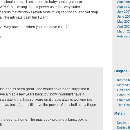
e simple setup. I am a real life hairy hunter gatherer
Septemb
August 
R! Yeh… wrong. I am a power user, but why suffer
July 200
he frills that windows (even Vista folks) cannot do, and yet drop
June 20
ll the intimate bash fun I want!
May 200
April 200
ay: “Why have pie when you can have cake?”
March 2
Februar
in.
Blogroll
Kirsten 
Merced /
lso and its been great. I too would have been surprised if
Rob Fahr
ave a Mac a few years back, but now I wouldn’t have it
Sean Re
a system that has software on it that is always working (as
Steve Mit
dows boxes) and still have the power of the shell at my finger
Tom Dist
Meta
 the door at home. The mac book pro and a Linux box to
Log in
t.
Entries f