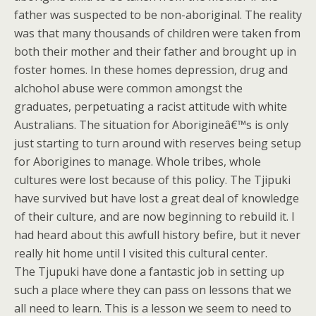
father was suspected to be non-aboriginal. The reality
was that many thousands of children were taken from
both their mother and their father and brought up in
foster homes. In these homes depression, drug and
alchohol abuse were common amongst the
graduates, perpetuating a racist attitude with white
Australians. The situation for Aborigineâ€™s is only
just starting to turn around with reserves being setup
for Aborigines to manage. Whole tribes, whole
cultures were lost because of this policy. The Tjipuki
have survived but have lost a great deal of knowledge
of their culture, and are now beginning to rebuild it. I
had heard about this awfull history befire, but it never
really hit home until I visited this cultural center.
The Tjupuki have done a fantastic job in setting up
such a place where they can pass on lessons that we
all need to learn. This is a lesson we seem to need to