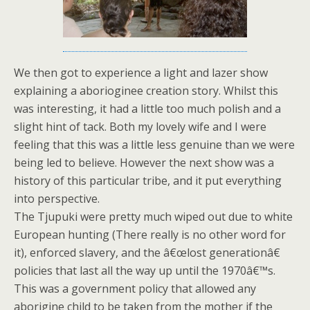
We then got to experience a light and lazer show
explaining a aborioginee creation story. Whilst this
was interesting, it had a little too much polish and a
slight hint of tack. Both my lovely wife and I were
feeling that this was a little less genuine than we were
being led to believe. However the next show was a
history of this particular tribe, and it put everything
into perspective.
The Tjupuki were pretty much wiped out due to white
European hunting (There really is no other word for
it), enforced slavery, and the â€œlost generationâ€
policies that last all the way up until the 1970â€™s.
This was a government policy that allowed any
aborigine child to be taken from the mother if the