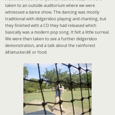
taken to an outside auditorium where we were
witnessed a dance show. The dancing was mostly
traditional with didgeridoo playing and chanting, but
they finished with a CD they had released which
basically was a modern pop song. It felt a little surreal.
We were then taken to see a further didgeridoo
demonstration, and a talk about the rainforest
â€œtuckerâ€ or food.