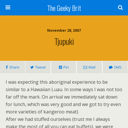
The Geeky Brit
November 28, 2007
Tjupuki
Share
Tweet
Pin
Mail
SMS
I was expecting this aboriginal experience to be
similar to a Hawaiian Luau. In some ways I was not too
far off the mark. On arrival we immediately sat down
for lunch, which was very good and we got to try even
more varieties of kangeroo meat).
After we had stuffed ourselves (trust me I always
make the most of all you can eat buffets), we were