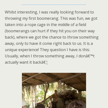
Whilst interesting, I was really looking forward to
throwing my first boomerang. This was fun, we got
taken into a rope cage in the middle of a field
(boomerangs can hurt if they hit you on their way
back), where we got the chance to throw something
away, only to have it come right back to us. It is a
unique experience! They question I have is this:
Usually, when I throw something away, I donâ€™t
actually want it backâ€¦