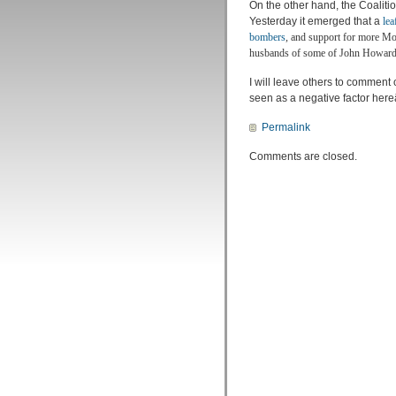
On the other hand, the Coaliti
Yesterday it emerged that a
lea
bombers
, and support for more Mos
husbands of some of John Howards
I will leave others to comment 
seen as a negative factor here
Permalink
Comments are closed.