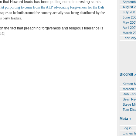
on that Howard leads has been pulling some interesting stunts.
Septemb
August 
flet purporting to come from the ALP advocating forgiveness for the Bali
July 200
ques to be built around the country actually was being distributed by the
June 20
 party leaders.
May 200
April 200
on the fact that preaching forgiveness and religious tolerance is
March 2
â€¦
Februar
Blogroll
Kirsten 
Merced /
Rob Fahr
Sean Re
Steve Mit
Tom Dist
Meta
Log in
Entries f