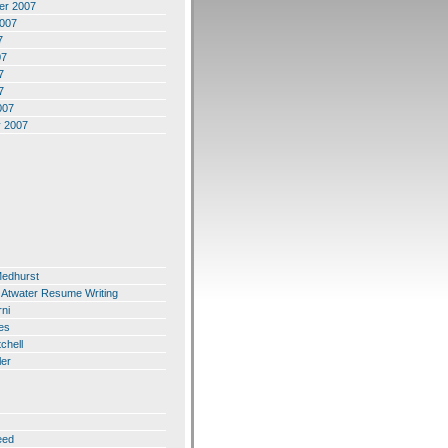
er 2007
2007
7
07
7
7
007
y 2007
Medhurst
 Atwater Resume Writing
ni
es
chell
ler
eed