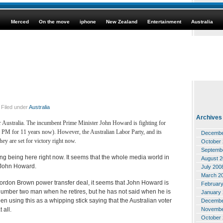
Merced
On the move
iphone
New Zealand
Entertainment
Australia
Filed under
Australia
Archives
for Australia. The incumbent Prime Minister John Howard is fighting for
n PM for 11 years now). However, the Australian Labor Party, and its
Decembe
hey are set for victory right now.
October
Septemb
sting being here right now. It seems that the whole media world in
August 
 John Howard.
July 200
March 2
 Gordon Brown power transfer deal, it seems that John Howard is
Februar
 number two man when he retires, but he has not said when he is
January
en using this as a whipping stick saying that the Australian voter
Decembe
Novembe
 all.
October