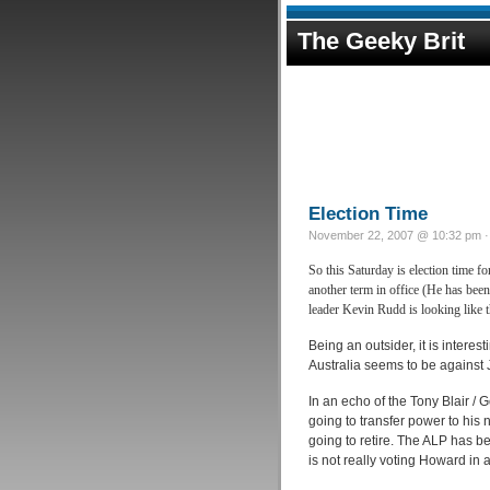
The Geeky Brit
Election Time
November 22, 2007 @ 10:32 pm · 
So this Saturday is election time 
another term in office (He has bee
leader Kevin Rudd is looking like t
Being an outsider, it is intere
Australia seems to be against
In an echo of the Tony Blair /
going to transfer power to his
going to retire. The ALP has be
is not really voting Howard in at