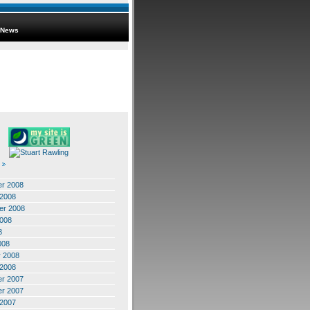
News
r 2008
 2008
er 2008
2008
8
008
y 2008
 2008
r 2007
r 2007
 2007