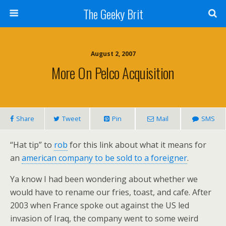
The Geeky Brit
August 2, 2007
More On Pelco Acquisition
Share
Tweet
Pin
Mail
SMS
“Hat tip” to
rob
for this link about what it means for
an
american company to be sold to a foreigner
.
Ya know I had been wondering about whether we
would have to rename our fries, toast, and cafe. After
2003 when France spoke out against the US led
invasion of Iraq, the company went to some weird