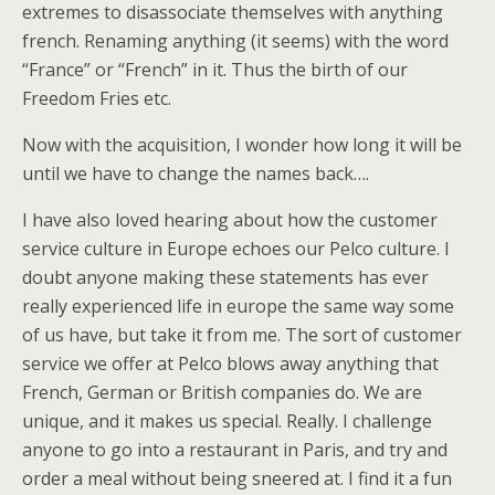
extremes to disassociate themselves with anything
french. Renaming anything (it seems) with the word
“France” or “French” in it. Thus the birth of our
Freedom Fries etc.
Now with the acquisition, I wonder how long it will be
until we have to change the names back….
I have also loved hearing about how the customer
service culture in Europe echoes our Pelco culture. I
doubt anyone making these statements has ever
really experienced life in europe the same way some
of us have, but take it from me. The sort of customer
service we offer at Pelco blows away anything that
French, German or British companies do. We are
unique, and it makes us special. Really. I challenge
anyone to go into a restaurant in Paris, and try and
order a meal without being sneered at. I find it a fun