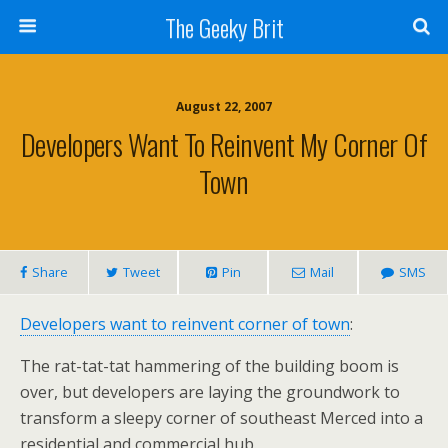
The Geeky Brit
August 22, 2007
Developers Want To Reinvent My Corner Of
Town
Share
Tweet
Pin
Mail
SMS
Developers want to reinvent corner of town
:
The rat-tat-tat hammering of the building boom is
over, but developers are laying the groundwork to
transform a sleepy corner of southeast Merced into a
residential and commercial hub.