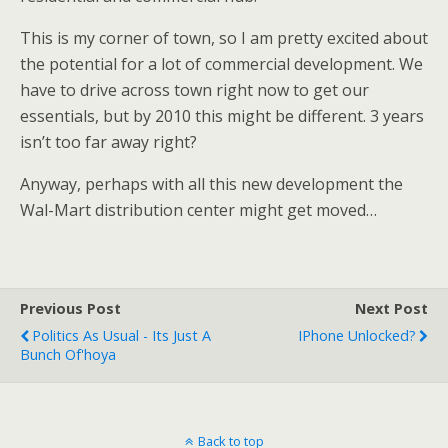
This is my corner of town, so I am pretty excited about
the potential for a lot of commercial development. We
have to drive across town right now to get our
essentials, but by 2010 this might be different. 3 years
isn’t too far away right?
Anyway, perhaps with all this new development the
Wal-Mart distribution center might get moved…
Previous Post
Next Post
Politics As Usual - Its Just A
IPhone Unlocked?
Bunch Of'hoya
Back to top