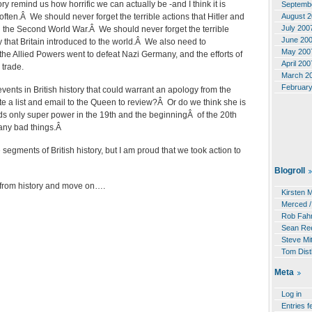
ry remind us how horrific we can actually be -and I think it is
Septemb
August 
ften.Â We should never forget the terrible actions that Hitler and
July 200
n the Second World War.Â We should never forget the terrible
June 20
ry that Britain introduced to the world.Â We also need to
May 200
he Allied Powers went to defeat Nazi Germany, and the efforts of
April 200
 trade.
March 2
Februar
ents in British history that could warrant an apology from the
a list and email to the Queen to review?Â Or do we think she is
ds only super power in the 19th and the beginningÂ of the 20th
many bad things.Â
e segments of British history, but I am proud that we took action to
Blogroll
 from history and move on….
Kirsten 
Merced /
Rob Fahr
Sean Re
Steve Mit
Tom Dist
Meta
Log in
Entries f