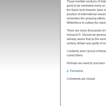
Those horrible sections of histo
good to be reminded every so o
the Nazis took towards Jews i
practice of international slave
remember the amazing efforts t
Wilberforce to outlaw the slave
There are many thousands of ev
monarch.Â Should we generate 
already aware that as the worl
century, Britain was guilty of 
I certainly aren’t proud of thes
correct them.
Perhaps we need to just learn
Permalink
Comments are closed.