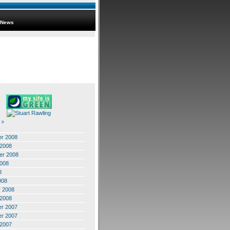
News
r 2008
 2008
er 2008
2008
8
008
y 2008
 2008
r 2007
r 2007
 2007