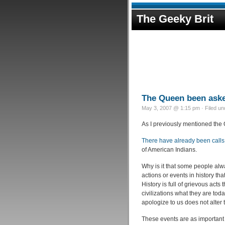
The Geeky Brit
The Queen been asked
May 3, 2007 @ 1:15 pm · Filed u
As I previously mentioned the Qu
There have already been calls 
of American Indians.
Why is it that some people alw
actions or events in history tha
History is full of grievous act
civilizations what they are t
apologize to us does not alter 
These events are as important 