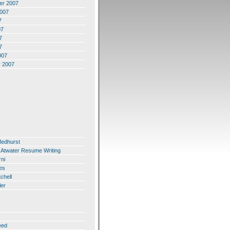
er 2007
2007
7
07
7
7
007
y 2007
Medhurst
 Atwater Resume Writing
ni
es
chell
ler
eed