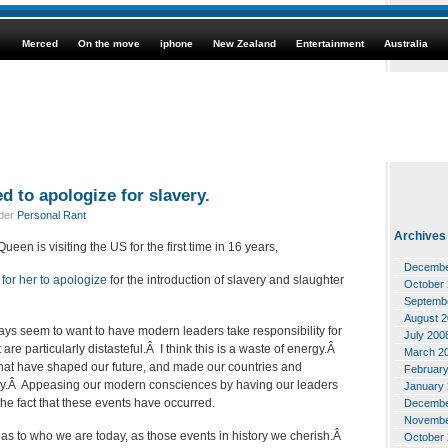
Merced
On the move
iphone
New Zealand
Entertainment
Australia
 to apologize for slavery.
nder
Personal Rant
Archives
een is visiting the US for the first time in 16 years,
Decembe
for her to apologize
for the introduction of slavery and slaughter
October
Septemb
August 
ays seem to want to have modern leaders take responsibility for
July 200
t are particularly distasteful.Â I think this is a waste of energy.Â
March 2
s that have shaped our future, and made our countries and
Februar
oday.Â Appeasing our modern consciences by having our leaders
January
the fact that these events have occurred.
Decembe
Novembe
as to who we are today, as those events in history we cherish.Â
October